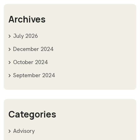
Archives
July 2026
December 2024
October 2024
September 2024
Categories
Advisory