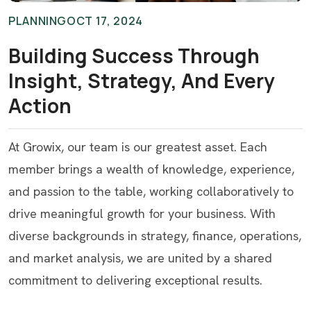
PLANNING
OCT 17, 2024
Building Success Through
Insight, Strategy, And Every
Action
At Growix, our team is our greatest asset. Each
member brings a wealth of knowledge, experience,
and passion to the table, working collaboratively to
drive meaningful growth for your business. With
diverse backgrounds in strategy, finance, operations,
and market analysis, we are united by a shared
commitment to delivering exceptional results.