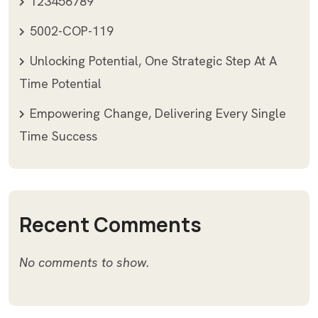
123456789
5002-COP-119
Unlocking Potential, One Strategic Step At A
Time Potential
Empowering Change, Delivering Every Single
Time Success
Recent Comments
No comments to show.