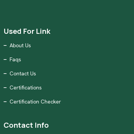
Used For Link
About Us
Faqs
Contact Us
Certifications
Certification Checker
Contact Info