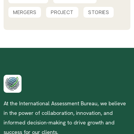
MERGERS
PROJECT
STORIES
At the International Assessment Bureau, we believe
in the power of collaboration, innovation, and
informed decision-making to drive growth and
success for our clients.