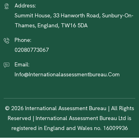
Address:
Summit House, 33 Hanworth Road, Sunbury-On-
Thames, England, TW16 5DA
Phone:
02080773067
Email:
Info@internationalassessmentbureau.com
© 2026 International Assessment Bureau | All Rights
Reserved | International Assessment Bureau Ltd is
registered in England and Wales no. 16009936