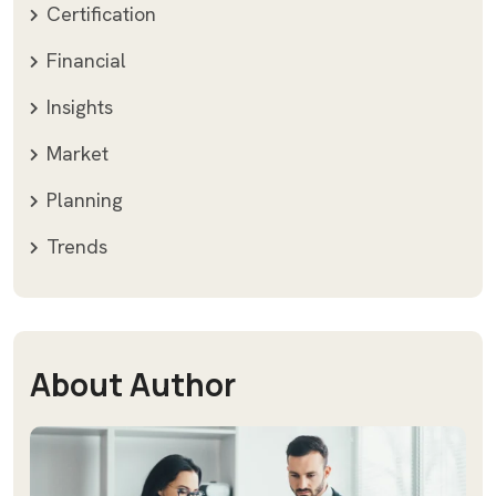
Certification
Financial
Insights
Market
Planning
Trends
About Author