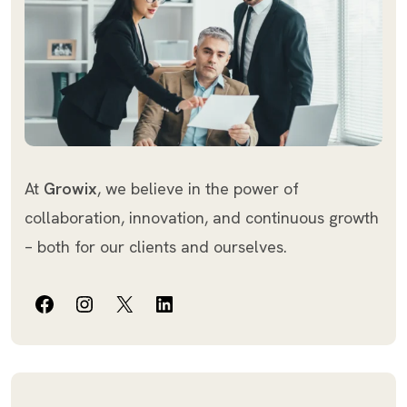
At
Growix
, we believe in the power of
collaboration, innovation, and continuous growth
– both for our clients and ourselves.
Facebook
Instagram
X
LinkedIn