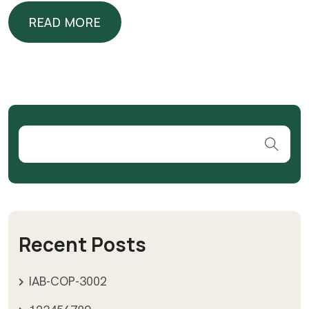
READ MORE
READ MORE
Recent Posts
IAB-COP-3002