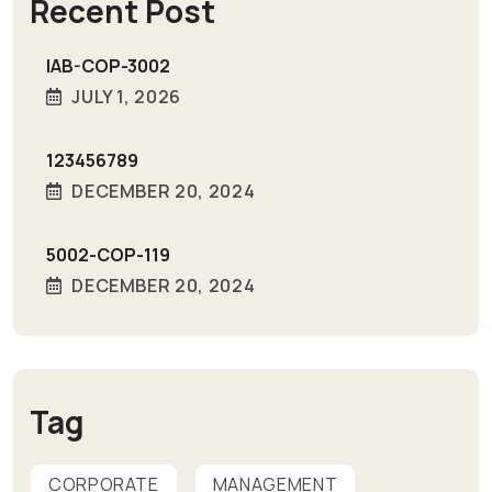
Recent Post
IAB-COP-3002
JULY 1, 2026
123456789
DECEMBER 20, 2024
5002-COP-119
DECEMBER 20, 2024
Tag
CORPORATE
MANAGEMENT