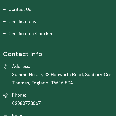
Contact Us
Certifications
Certification Checker
Contact Info
Address:
Summit House, 33 Hanworth Road, Sunbury-On-
Thames, England, TW16 5DA
Phone:
02080773067
Email: