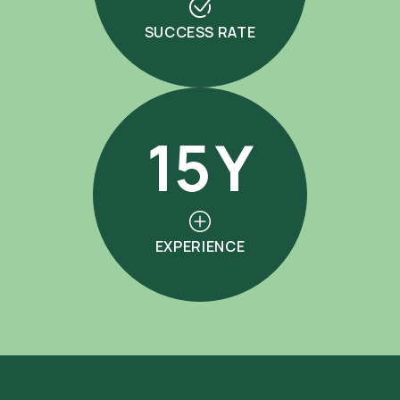
SUCCESS RATE
15
Y
EXPERIENCE