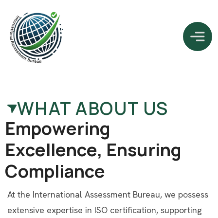
WHAT ABOUT US
E
m
p
o
w
e
r
i
n
g
E
x
c
e
l
l
e
n
c
e
,
E
n
s
u
r
i
n
g
C
o
m
p
l
i
a
n
c
e
At the International Assessment Bureau, we possess
extensive expertise in ISO certification, supporting