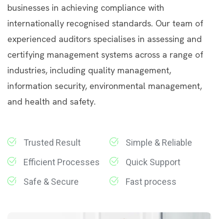
businesses in achieving compliance with
internationally recognised standards. Our team of
experienced auditors specialises in assessing and
certifying management systems across a range of
industries, including quality management,
information security, environmental management,
and health and safety.
Trusted Result
Simple & Reliable
Efficient Processes
Quick Support
Safe & Secure
Fast process