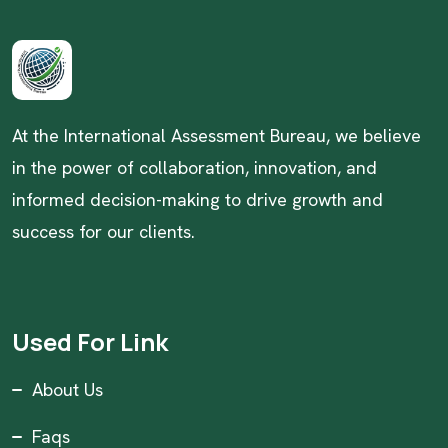
At the International Assessment Bureau, we believe
in the power of collaboration, innovation, and
informed decision-making to drive growth and
success for our clients.
Used For Link
About Us
Faqs