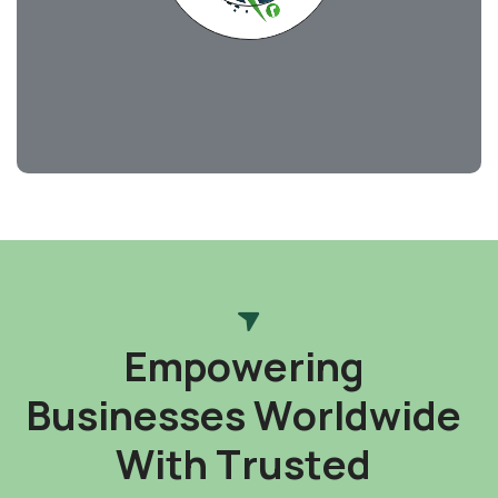
E
m
p
o
w
e
r
i
n
g
B
u
s
i
n
e
s
s
e
s
W
o
r
l
d
w
i
d
e
W
i
t
h
T
r
u
s
t
e
d