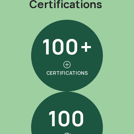
C
e
r
t
i
f
i
c
a
t
i
o
n
s
100
+
CERTIFICATIONS
100