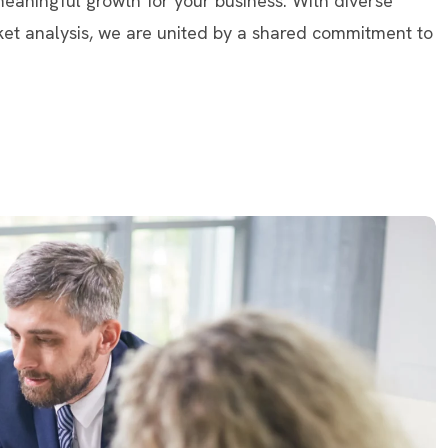
 meaningful growth for your business. With diverse
ket analysis, we are united by a shared commitment to