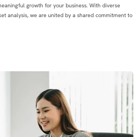
 meaningful growth for your business. With diverse
ket analysis, we are united by a shared commitment to