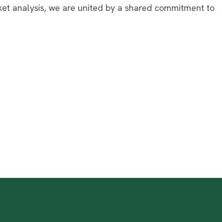
ket analysis, we are united by a shared commitment to