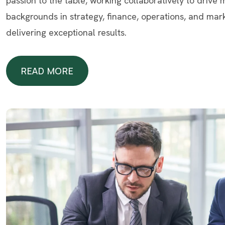
passion to the table, working collaboratively to drive
backgrounds in strategy, finance, operations, and mar
delivering exceptional results.
READ MORE
READ MORE