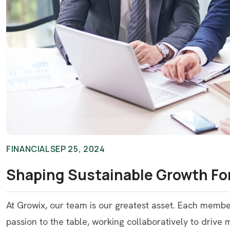
FINANCIAL
SEP 25, 2024
Shaping Sustainable Growth For
At Growix, our team is our greatest asset. Each memb
passion to the table, working collaboratively to drive