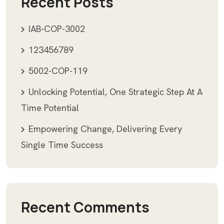
Recent Posts
IAB-COP-3002
123456789
5002-COP-119
Unlocking Potential, One Strategic Step At A
Time Potential
Empowering Change, Delivering Every
Single Time Success
Recent Comments