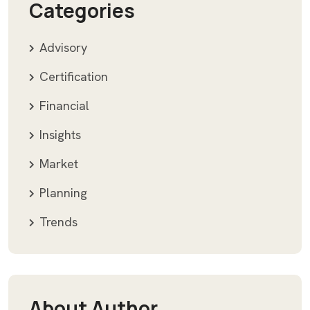
Categories
Advisory
Certification
Financial
Insights
Market
Planning
Trends
About Author