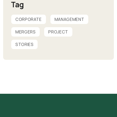
Tag
CORPORATE
MANAGEMENT
MERGERS
PROJECT
STORIES