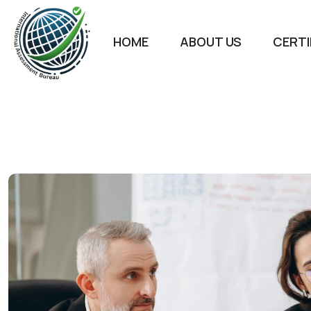
HOME
ABOUT US
CERTI