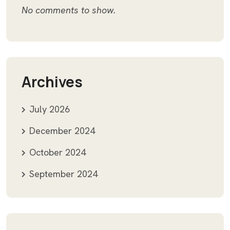
No comments to show.
Archives
July 2026
December 2024
October 2024
September 2024