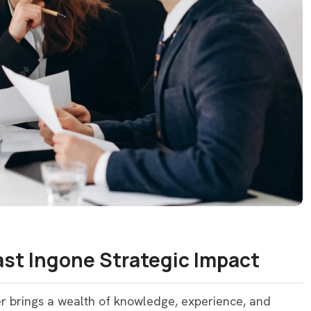
Last Ingone Strategic Impact
er brings a wealth of knowledge, experience, and