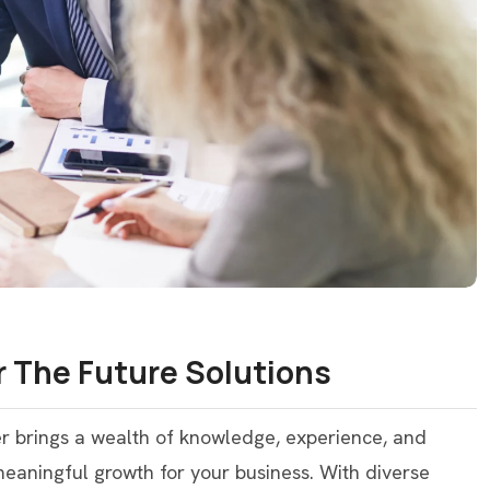
 The Future Solutions
er brings a wealth of knowledge, experience, and
 meaningful growth for your business. With diverse