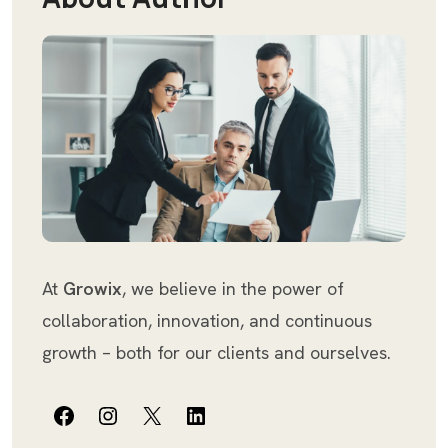
At
Growix
, we believe in the power of
collaboration, innovation, and continuous
growth – both for our clients and ourselves.
Facebook
Instagram
X
LinkedIn