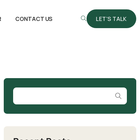
R
CONTACT US
LET'S TALK
LET'S TALK