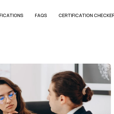
FICATIONS
FAQS
CERTIFICATION CHECKE