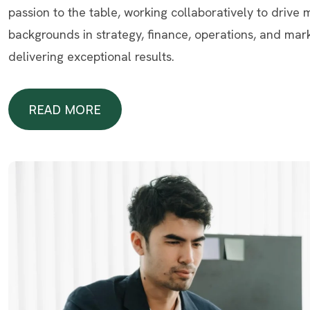
passion to the table, working collaboratively to drive
backgrounds in strategy, finance, operations, and mar
delivering exceptional results.
READ MORE
READ MORE