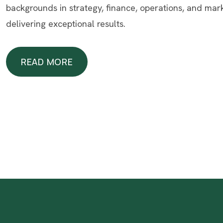
backgrounds in strategy, finance, operations, and mar
delivering exceptional results.
READ MORE
READ MORE