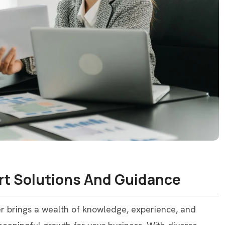
rt Solutions And Guidance
er brings a wealth of knowledge, experience, and