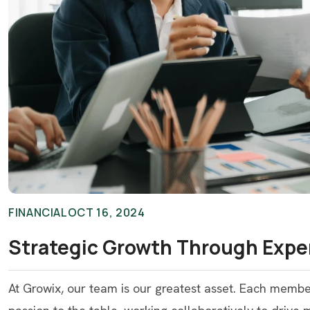
FINANCIAL
OCT 16, 2024
Strategic Growth Through Expe
At Growix, our team is our greatest asset. Each memb