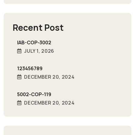
Recent Post
IAB-COP-3002
JULY 1, 2026
123456789
DECEMBER 20, 2024
5002-COP-119
DECEMBER 20, 2024