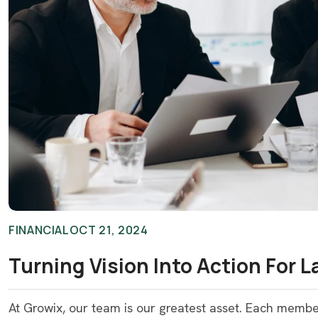
FINANCIAL
OCT 21, 2024
Turning Vision Into Action For 
At Growix, our team is our greatest asset. Each memb