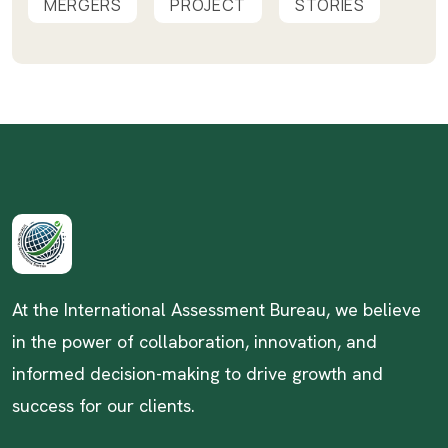
MERGERS
PROJECT
STORIES
At the International Assessment Bureau, we believe
in the power of collaboration, innovation, and
informed decision-making to drive growth and
success for our clients.