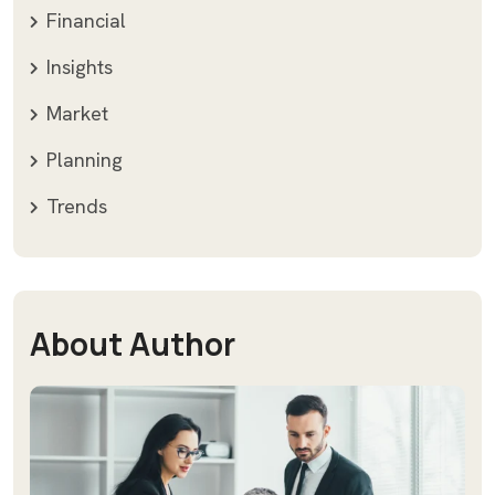
Financial
Insights
Market
Planning
Trends
About Author