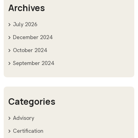
Archives
July 2026
December 2024
October 2024
September 2024
Categories
Advisory
Certification