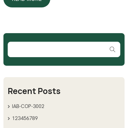
READ MORE
Recent Posts
IAB-COP-3002
123456789