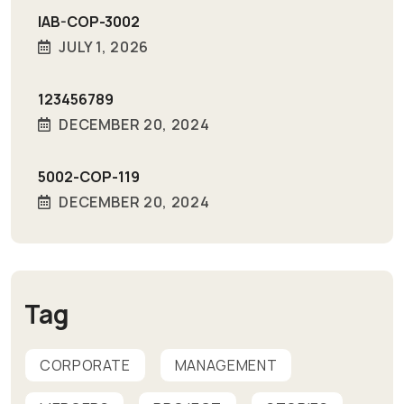
IAB-COP-3002
JULY 1, 2026
123456789
DECEMBER 20, 2024
5002-COP-119
DECEMBER 20, 2024
Tag
CORPORATE
MANAGEMENT