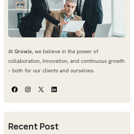
At
Growix
, we believe in the power of
collaboration, innovation, and continuous growth
– both for our clients and ourselves.
Facebook
Instagram
X
LinkedIn
Recent Post