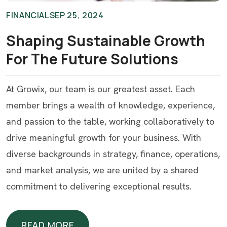
FINANCIAL
SEP 25, 2024
Shaping Sustainable Growth
For The Future Solutions
At Growix, our team is our greatest asset. Each
member brings a wealth of knowledge, experience,
and passion to the table, working collaboratively to
drive meaningful growth for your business. With
diverse backgrounds in strategy, finance, operations,
and market analysis, we are united by a shared
commitment to delivering exceptional results.
READ MORE