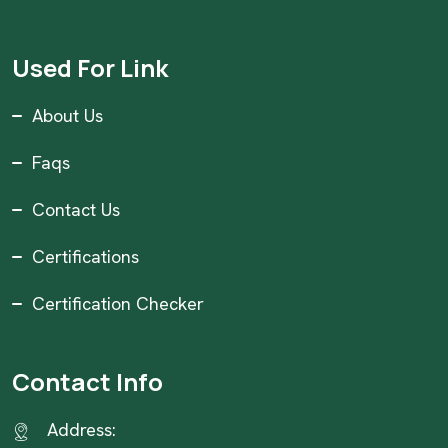
Used For Link
About Us
Faqs
Contact Us
Certifications
Certification Checker
Contact Info
Address: