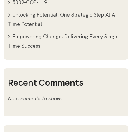
5002-COP-119
Unlocking Potential, One Strategic Step At A
Time Potential
Empowering Change, Delivering Every Single
Time Success
Recent Comments
No comments to show.