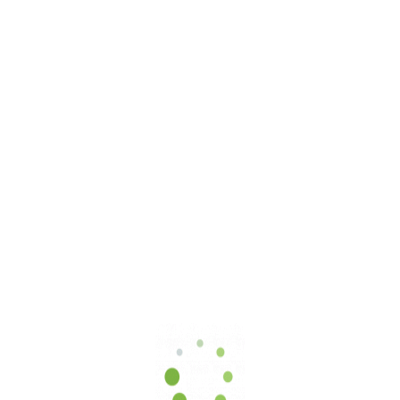
Select Certification:
ISO 9001
ISO 14001
ISO 45001
ISO 27001
ISO 50001
COP 119