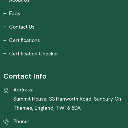
Faqs
Contact Us
Certifications
Certification Checker
Contact Info
Address:
Summit House, 33 Hanworth Road, Sunbury-On-
Thames, England, TW16 5DA
Phone: