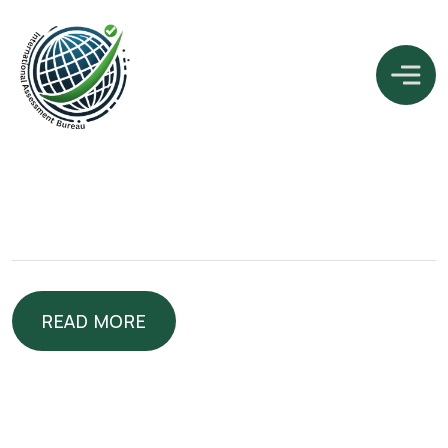
READ MORE
READ MORE