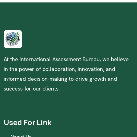
At the International Assessment Bureau, we believe
in the power of collaboration, innovation, and
informed decision-making to drive growth and
success for our clients.
Used For Link
About Us