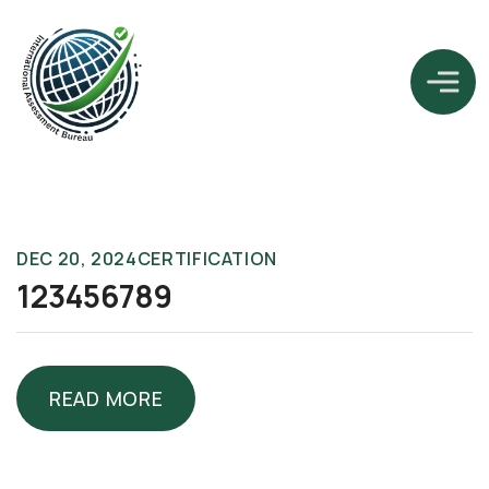
DEC 20, 2024
CERTIFICATION
123456789
READ MORE
READ MORE