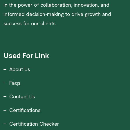
in the power of collaboration, innovation, and
informed decision-making to drive growth and
success for our clients.
Used For Link
About Us
Faqs
Contact Us
Certifications
Certification Checker