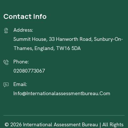
Contact Info
Address:
Summit House, 33 Hanworth Road, Sunbury-On-
Thames, England, TW16 5DA
Phone:
02080773067
Email:
Info@internationalassessmentbureau.com
© 2026 International Assessment Bureau | All Rights