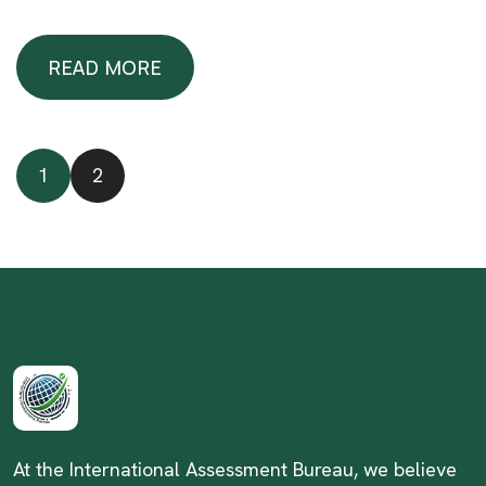
READ MORE
READ MORE
1
2
At the International Assessment Bureau, we believe