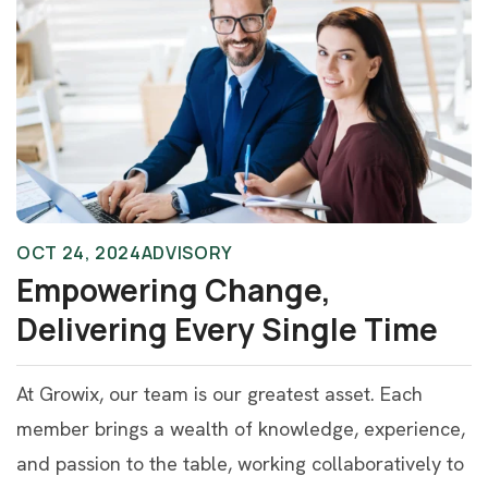
OCT 24, 2024
ADVISORY
Empowering Change,
Delivering Every Single Time
At Growix, our team is our greatest asset. Each
member brings a wealth of knowledge, experience,
and passion to the table, working collaboratively to