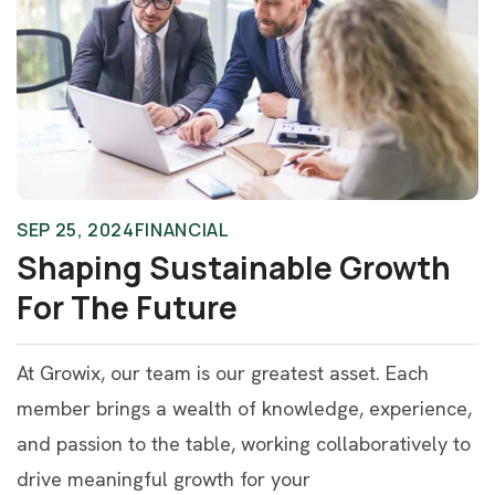
SEP 25, 2024
FINANCIAL
Shaping Sustainable Growth
For The Future
At Growix, our team is our greatest asset. Each
member brings a wealth of knowledge, experience,
and passion to the table, working collaboratively to
drive meaningful growth for your