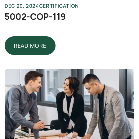
DEC 20, 2024
CERTIFICATION
5002-COP-119
READ MORE
READ MORE