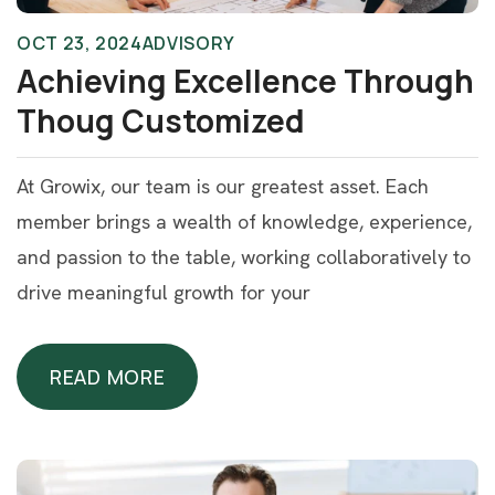
OCT 23, 2024
ADVISORY
Achieving Excellence Through
Thoug Customized
At Growix, our team is our greatest asset. Each
member brings a wealth of knowledge, experience,
and passion to the table, working collaboratively to
drive meaningful growth for your
READ MORE
READ MORE