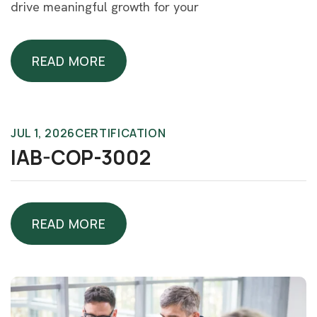
drive meaningful growth for your
READ MORE
READ MORE
JUL 1, 2026
CERTIFICATION
IAB-COP-3002
READ MORE
READ MORE